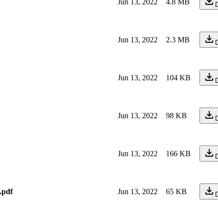
Jun 13, 2022
4.8 MB
Jun 13, 2022
2.3 MB
Jun 13, 2022
104 KB
Jun 13, 2022
98 KB
Jun 13, 2022
166 KB
.pdf
Jun 13, 2022
65 KB