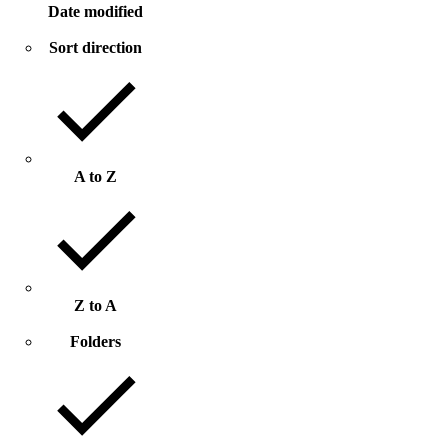
Date modified
Sort direction
A to Z
Z to A
Folders