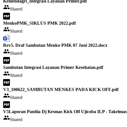
Kemendagri_Integrasi Layanan Primer.pdf
Shared
MenkoPMK_SIKLUS PMK 2022.pdf
Shared
Rev5. Draf Sambutan Menko PMK 07 Juni 2022.docx
Shared
Sambutan Integrasi Layanan Primer Kesehatan.pdf
Shared
V3_100622_SAMBUTAN MENKES PADA KICK OFF.pdf
Shared
V5Laporan Panitia Dj Kesmas Kick Off Ujicoba ILP - Takelmas
Shared