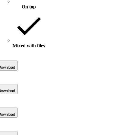
On top
Mixed with files
Download
Download
Download