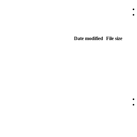
Date modified
File size