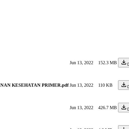
Jun 13, 2022
152.3 MB
YANAN KESEHATAN PRIMER.pdf
Jun 13, 2022
110 KB
Jun 13, 2022
426.7 MB