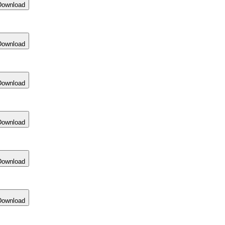
Download
Download
Download
Download
Download
Download