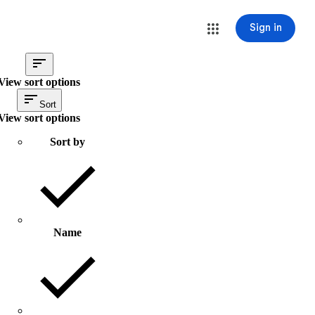
Sign in
View sort options
Sort
View sort options
Sort by
Name