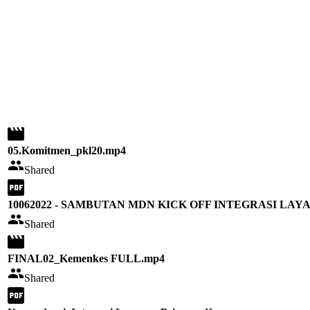
05.Komitmen_pkl20.mp4
Shared
10062022 - SAMBUTAN MDN KICK OFF INTEGRASI LA
Shared
FINAL02_Kemenkes FULL.mp4
Shared